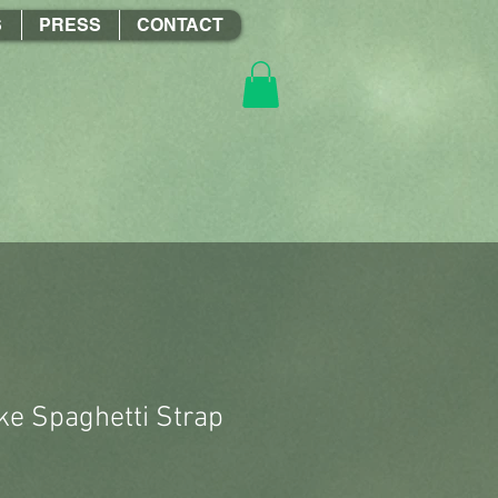
S
PRESS
CONTACT
e Spaghetti Strap