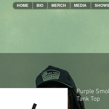
HOME
BIO
MERCH
MEDIA
SHOW
Purple Smok
Tank Top