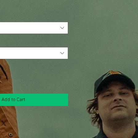
Add to Cart