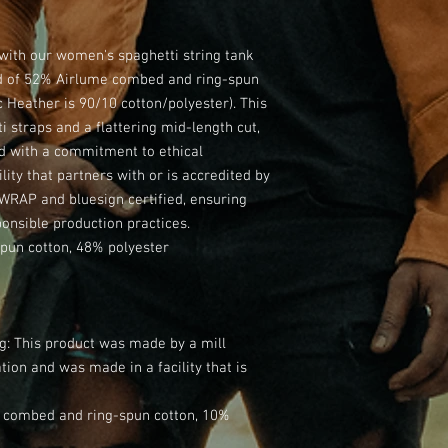
th our women's spaghetti string tank 
d of 52% Airlume combed and ring-spun 
 Heather is 90/10 cotton/polyester). This 
i straps and a flattering mid-length cut, 
d with a commitment to ethical 
lity that partners with or is accredited by 
WRAP and bluesign certified, ensuring 
ponsible production practices.
pun cotton, 48% polyester
ng: This product was made by a mill
ion and was made in a facility that is
me combed and ring-spun cotton, 10%