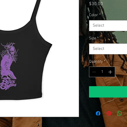
Price
$30.00
Color
*
Select
Size
*
Select
Quantity
*