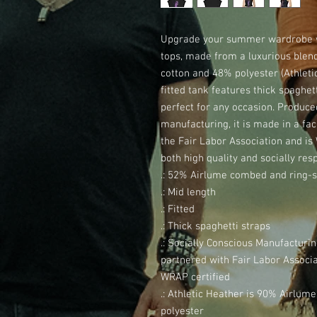
Upgrade your summer wardrobe wi
tops, made from a luxurious blen
cotton and 48% polyester (Athletic
fitted tank features thick spaghett
perfect for any occasion. Produce
manufacturing, it is made in a faci
the Fair Labor Association and is 
both high quality and socially res
.: 52% Airlume combed and ring-s
.: Mid length
.: Fitted
.: Thick spaghetti straps
.: Socially Conscious Manufacturi
partnered with Fair Labor Associat
WRAP certified
.: Athletic Heather is 90% Airlu
polyester